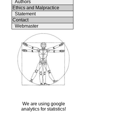
Authors
Ethics and Malpractice
Statement
Contact
Webmaster
We are using google
analytics for statistics!