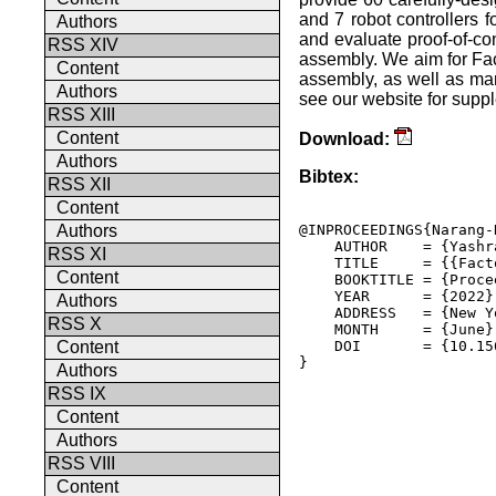
and 7 robot controllers fo
Authors
and evaluate proof-of-con
RSS XIV
assembly. We aim for Fact
Content
assembly, as well as man
Authors
see our website for suppl
RSS XIII
Content
Download:
Authors
Bibtex:
RSS XII
Content
@INPROCEEDINGS{Narang-
Authors
    AUTHOR    = {Yashr
RSS XI
    TITLE     = {{Fact
Content
    BOOKTITLE = {Proce
    YEAR      = {2022},
Authors
    ADDRESS   = {New Y
RSS X
    MONTH     = {June},
    DOI       = {10.15
Content
} 

Authors
RSS IX
Content
Authors
RSS VIII
Content