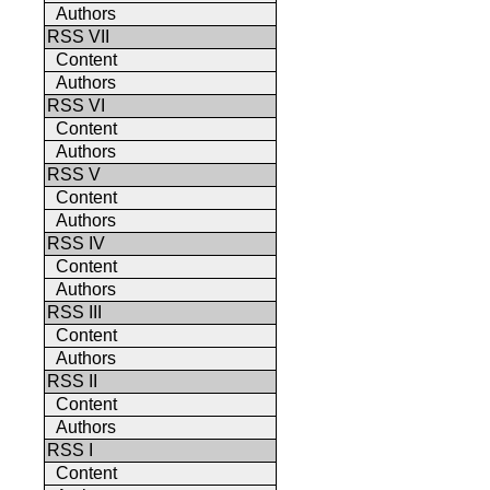
Authors
RSS VII
Content
Authors
RSS VI
Content
Authors
RSS V
Content
Authors
RSS IV
Content
Authors
RSS III
Content
Authors
RSS II
Content
Authors
RSS I
Content