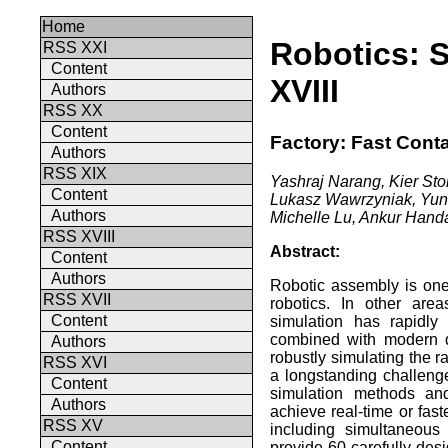
Home
Robotics: 
RSS XXI
Content
XVIII
Authors
RSS XX
Content
Factory: Fast Cont
Authors
RSS XIX
Yashraj Narang, Kier Stor
Content
Lukasz Wawrzyniak, Yunr
Authors
Michelle Lu, Ankur Handa
RSS XVIII
Abstract:
Content
Authors
Robotic assembly is one
RSS XVII
robotics. In other are
Content
simulation has rapidly
combined with modern de
Authors
robustly simulating the r
RSS XVI
a longstanding challenge
Content
simulation methods and
Authors
achieve real-time or fast
RSS XV
including simultaneous
Content
provide 60 carefully-des