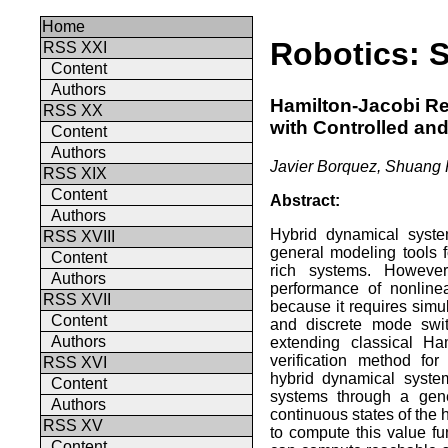
Home
Robotics: 
RSS XXI
Content
Authors
Hamilton-Jacobi Re
RSS XX
with Controlled an
Content
Authors
Javier Borquez, Shuang
RSS XIX
Content
Abstract:
Authors
Hybrid dynamical syste
RSS XVIII
general modeling tools f
Content
rich systems. However
Authors
performance of nonline
RSS XVII
because it requires simu
Content
and discrete mode swit
Authors
extending classical Ham
verification method fo
RSS XVI
hybrid dynamical syste
Content
systems through a gene
Authors
continuous states of the
RSS XV
to compute this value f
Content