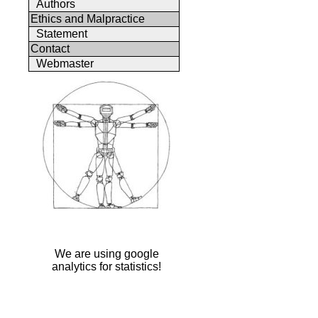
Authors
Ethics and Malpractice
Statement
Contact
Webmaster
We are using google
analytics for statistics!