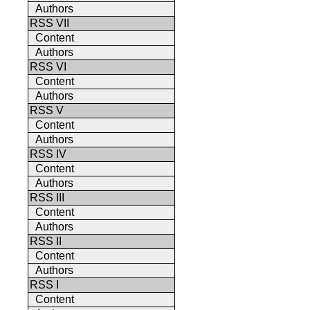
Authors
RSS VII
Content
Authors
RSS VI
Content
Authors
RSS V
Content
Authors
RSS IV
Content
Authors
RSS III
Content
Authors
RSS II
Content
Authors
RSS I
Content