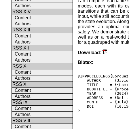
can compute reachable se
Authors
modes, each with its o
transitions that can be
RSS XIV
input, while still accoun
Content
the state evolution. Alon
Authors
provides an optimal co
RSS XIII
safety. We demonstrate o
Content
well as on a real-world
Authors
for a quadruped with mult
RSS XII
Download:
Content
Authors
Bibtex:
RSS XI
Content
@INPROCEEDINGS{Borquez
Authors
    AUTHOR    = {Javie
RSS X
    TITLE     = {{Hami
    BOOKTITLE = {Proce
Content
    YEAR      = {2024},
Authors
    ADDRESS   = {Delft
    MONTH     = {July},
RSS IX
    DOI       = {10.15
Content
} 

Authors
RSS VIII
Content