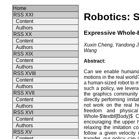
Home
Robotics: 
RSS XXI
Content
Authors
Expressive Whole-
RSS XX
Content
Xuxin Cheng, Yandong J
Authors
Wang
RSS XIX
Content
Abstract:
Authors
Can we enable humanoid
RSS XVIII
motions in the real worl
Content
a human-sized robot to m
Authors
such a policy, we lever
RSS XVII
the graphics community
directly performing imit
Content
not work on the real h
Authors
freedom and physical 
RSS XVI
Whole-$\textbf{Body}$ C
Content
encouraging the upper h
Authors
relaxing the imitation c
RSS XV
follow a given velocity
transfer, our policy can 
Content