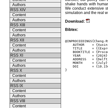
shake hands with human
Authors
We conduct extensive s
RSS XIV
simulation and the real w
Content
Authors
Download:
RSS XIII
Bibtex:
Content
Authors
RSS XII
@INPROCEEDINGS{Cheng-RS
    AUTHOR    = {Xuxin
Content
    TITLE     = {{Expr
Authors
    BOOKTITLE = {Proce
RSS XI
    YEAR      = {2024},
    ADDRESS   = {Delft
Content
    MONTH     = {July},
Authors
    DOI       = {10.15
} 

RSS X
Content
Authors
RSS IX
Content
Authors
RSS VIII
Content