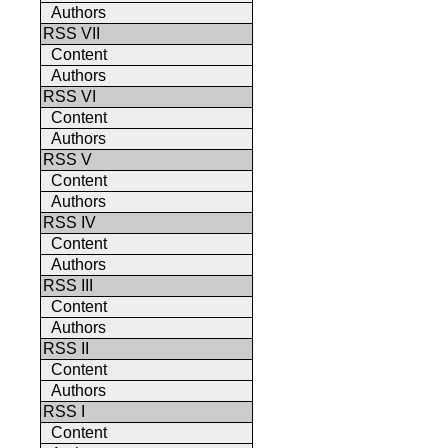
Authors
RSS VII
Content
Authors
RSS VI
Content
Authors
RSS V
Content
Authors
RSS IV
Content
Authors
RSS III
Content
Authors
RSS II
Content
Authors
RSS I
Content