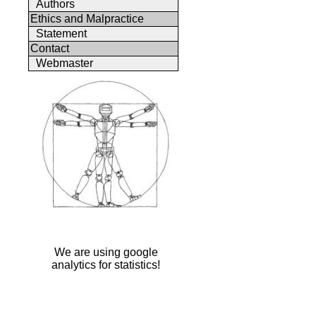
Authors
Ethics and Malpractice
Statement
Contact
Webmaster
We are using google
analytics for statistics!