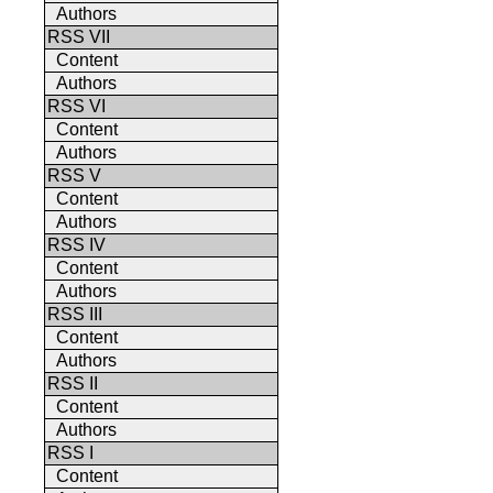
Authors
RSS VII
Content
Authors
RSS VI
Content
Authors
RSS V
Content
Authors
RSS IV
Content
Authors
RSS III
Content
Authors
RSS II
Content
Authors
RSS I
Content