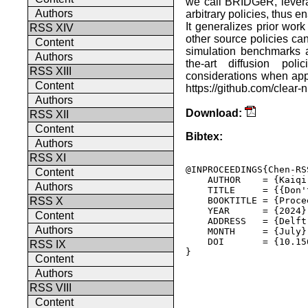
we call BRIDGeR, levera
Authors
arbitrary policies, thus e
It generalizes prior work
RSS XIV
other source policies ca
Content
simulation benchmarks 
Authors
the-art diffusion pol
RSS XIII
considerations when ap
Content
https://github.com/clear-n
Authors
Download:
RSS XII
Content
Bibtex:
Authors
RSS XI
@INPROCEEDINGS{Chen-RSS
Content
    AUTHOR    = {Kaiqi
Authors
    TITLE     = {{Don'
    BOOKTITLE = {Proce
RSS X
    YEAR      = {2024},
Content
    ADDRESS   = {Delft
Authors
    MONTH     = {July},
    DOI       = {10.15
RSS IX
} 

Content
Authors
RSS VIII
Content