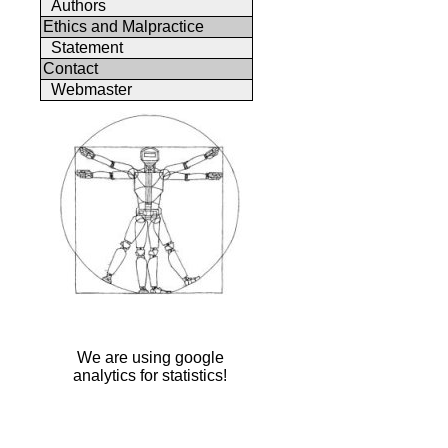
Authors
Ethics and Malpractice
Statement
Contact
Webmaster
We are using google
analytics for statistics!