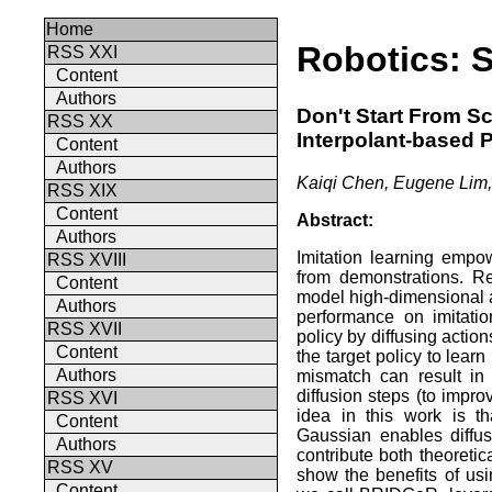
Home
Robotics: 
RSS XXI
Content
Authors
Don't Start From S
RSS XX
Interpolant-based P
Content
Authors
Kaiqi Chen, Eugene Lim,
RSS XIX
Content
Abstract:
Authors
Imitation learning empow
RSS XVIII
from demonstrations. Re
Content
model high-dimensional 
Authors
performance on imitati
RSS XVII
policy by diffusing actio
Content
the target policy to learn
Authors
mismatch can result in
diffusion steps (to impr
RSS XVI
idea in this work is th
Content
Gaussian enables diffus
Authors
contribute both theoretic
RSS XV
show the benefits of us
Content